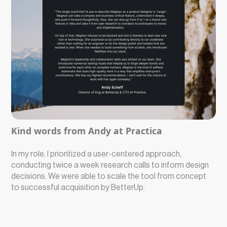
Kind words from Andy at Practica
In my role, I prioritized a user-centered approach,
conducting twice a week research calls to inform design
decisions. We were able to scale the tool from concept
to successful acquisition by BetterUp.