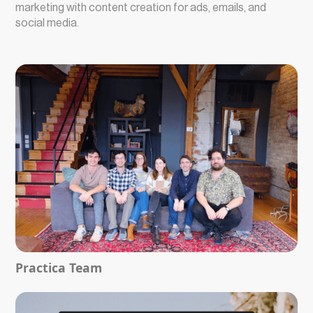
marketing with content creation for ads, emails, and
social media.
Practica Team