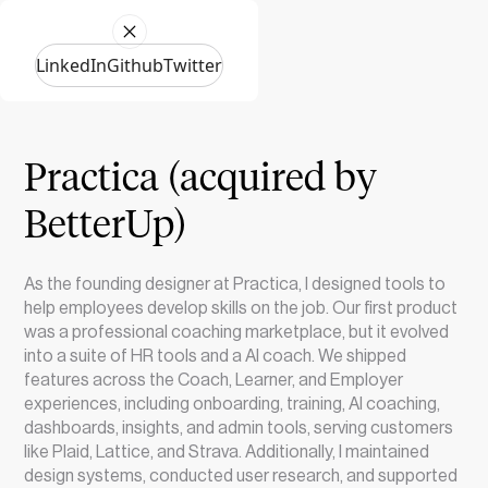
LinkedIn
Github
Twitter
Practica (acquired by
BetterUp)
As the founding designer at Practica, I designed tools to
help employees develop skills on the job. Our first product
was a professional coaching marketplace, but it evolved
into a suite of HR tools and a AI coach. We shipped
features across the Coach, Learner, and Employer
experiences, including onboarding, training, AI coaching,
dashboards, insights, and admin tools, serving customers
like Plaid, Lattice, and Strava. Additionally, I maintained
design systems, conducted user research, and supported